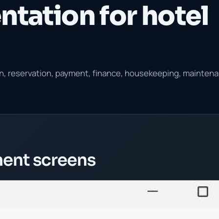
ntation for hotel
ion, reservation, payment, finance, housekeeping, mainten
ent screens