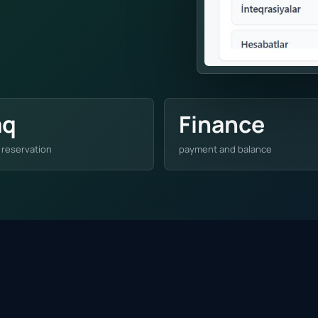
aq
Finance
 reservation
payment and balance