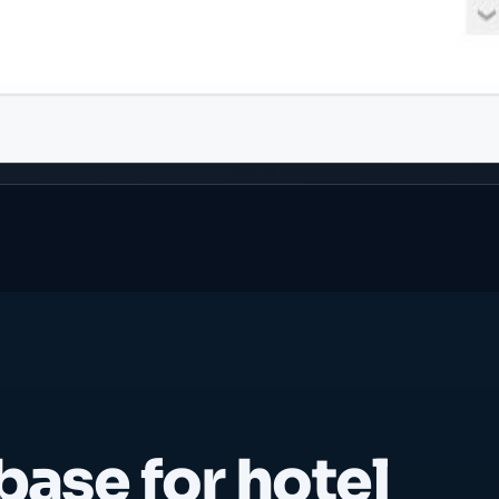
base for hotel