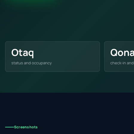
Otaq
Qon
status and occupancy
check-in and
Screenshots