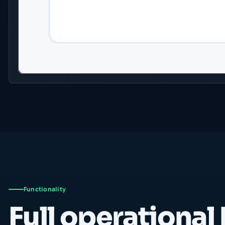
Functionality
Full operational 