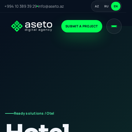
+994 10 389 39 29
info@aseto.az
AZ
RU
EN
SUBMIT A PROJECT
Ready solutions / Otel