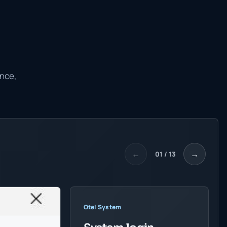
ance,
←
→
01 / 13
Otel System