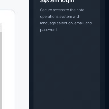
System login
Secure access to the hotel
operations system with
language selection, email, and
password.