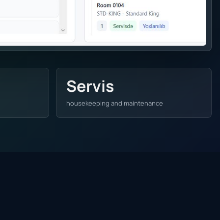
Servis
housekeeping and maintenance