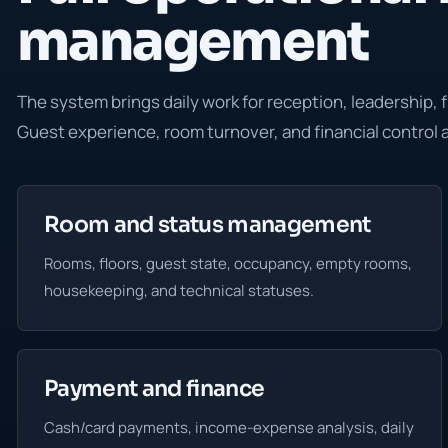
management
The system brings daily work for reception, leadership, 
Guest experience, room turnover, and financial control
Room and status management
Rooms, floors, guest state, occupancy, empty rooms,
housekeeping, and technical statuses.
Payment and finance
Cash/card payments, income-expense analysis, daily