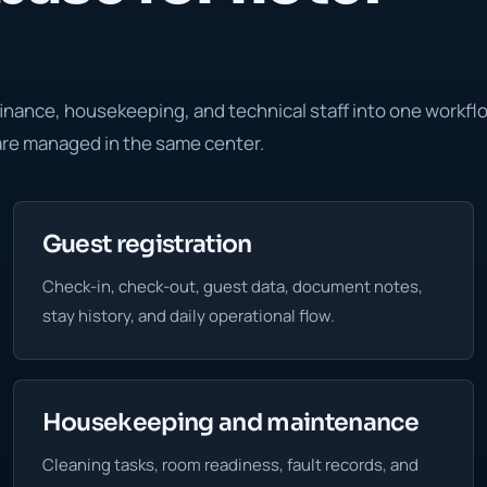
finance, housekeeping, and technical staff into one workfl
 are managed in the same center.
Guest registration
Check-in, check-out, guest data, document notes,
stay history, and daily operational flow.
Housekeeping and maintenance
Cleaning tasks, room readiness, fault records, and