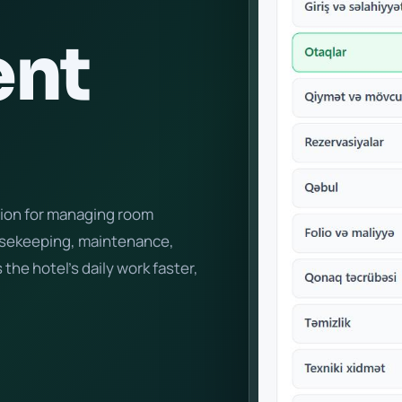
nt
tion for managing room
ousekeeping, maintenance,
 the hotel's daily work faster,