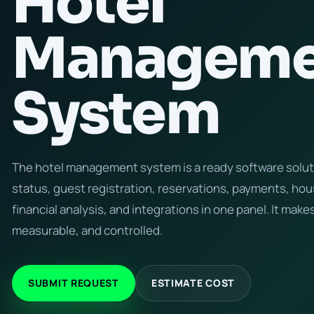
Hotel
Manageme
System
The hotel management system is a ready software solu
status, guest registration, reservations, payments, h
financial analysis, and integrations in one panel. It makes
measurable, and controlled.
SUBMIT REQUEST
ESTIMATE COST