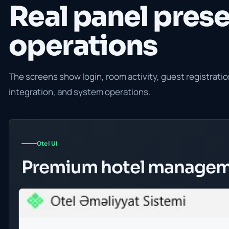
Real panel prese
operations
The screens show login, room activity, guest registrat
integration, and system operations.
Otel UI
Premium hotel managem