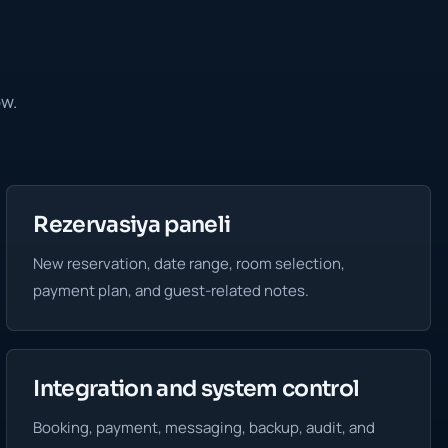
ow.
Rezervasiya paneli
New reservation, date range, room selection,
payment plan, and guest-related notes.
Integration and system control
Booking, payment, messaging, backup, audit, and